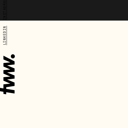
Cove has
INSTAGRAM
grown
into a
trusted
community
network
and is
LINKEDIN
now
expanding
into
physical
spaces
that
provide
both
accommodation
and
social
support.
The new
site,
located
in
Lewisham,
The
The
will
one
next
transform
before
one
disused
warehouse